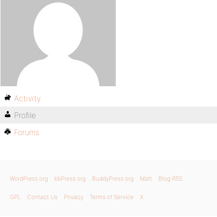
Activity
Profile
Forums
WordPress.org
bbPress.org
BuddyPress.org
Matt
Blog RSS
GPL
Contact Us
Privacy
Terms of Service
X