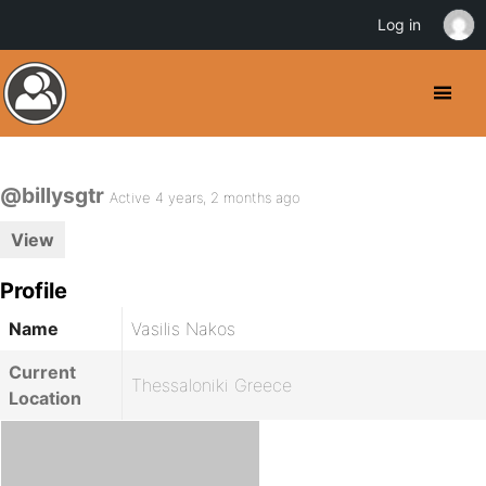
Log in
@billysgtr
Active 4 years, 2 months ago
View
Profile
Name
Vasilis Nakos
Current
Thessaloniki Greece
Location