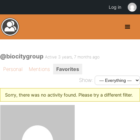
Log in
@biocitygroup
Active 3 years, 7 months ago
Personal
Mentions
Favorites
Show:
Sorry, there was no activity found. Please try a different filter.