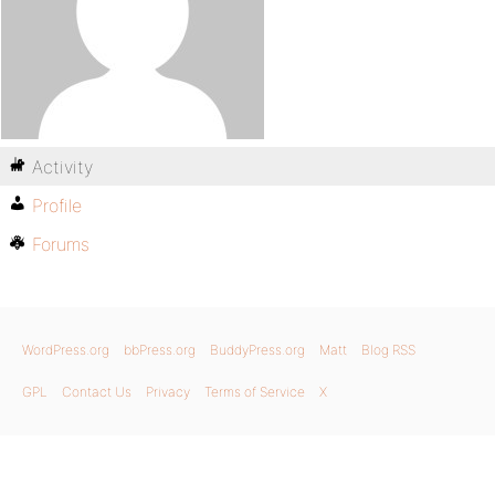
Activity
Profile
Forums
WordPress.org
bbPress.org
BuddyPress.org
Matt
Blog RSS
GPL
Contact Us
Privacy
Terms of Service
X