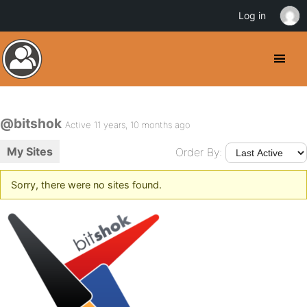
Log in
@bitshok
Active 11 years, 10 months ago
My Sites
Order By:
Sorry, there were no sites found.