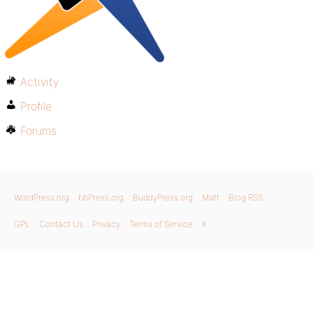
Activity
Profile
Forums
WordPress.org
bbPress.org
BuddyPress.org
Matt
Blog RSS
GPL
Contact Us
Privacy
Terms of Service
X