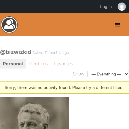
Log in
@bizwizkid
Active 11 months ago
Personal
Mentions
Favorites
Show:
Sorry, there was no activity found. Please try a different filter.