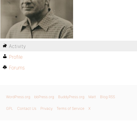
Activity
Profile
Forums
WordPress.org
bbPress.org
BuddyPress.org
Matt
Blog RSS
GPL
Contact Us
Privacy
Terms of Service
X