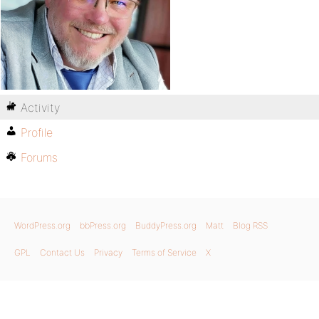
Activity
Profile
Forums
WordPress.org
bbPress.org
BuddyPress.org
Matt
Blog RSS
GPL
Contact Us
Privacy
Terms of Service
X