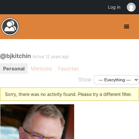
Log in
@bjkitchin
Active 12 years ago
Personal
Mentions
Favorites
Show:
Sorry, there was no activity found. Please try a different filter.