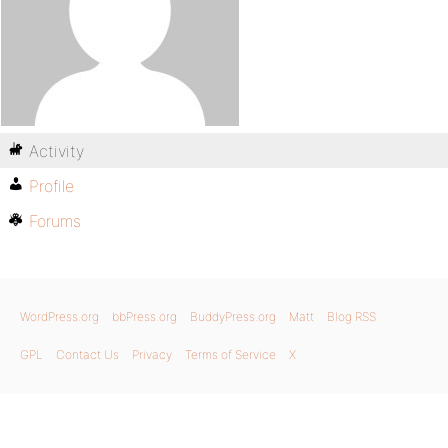
Activity
Profile
Forums
WordPress.org
bbPress.org
BuddyPress.org
Matt
Blog RSS
GPL
Contact Us
Privacy
Terms of Service
X