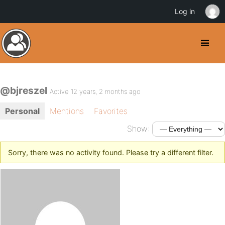
Log in
@bjreszel
Active 12 years, 2 months ago
Personal
Mentions
Favorites
Show:
Sorry, there was no activity found. Please try a different filter.