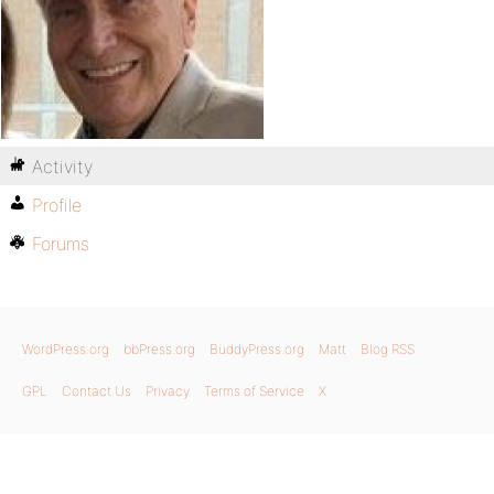
Activity
Profile
Forums
WordPress.org
bbPress.org
BuddyPress.org
Matt
Blog RSS
GPL
Contact Us
Privacy
Terms of Service
X