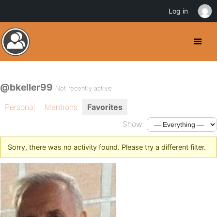
Log in
@bkeller99
Not recently active
Personal
Mentions
Favorites
Show:
Sorry, there was no activity found. Please try a different filter.