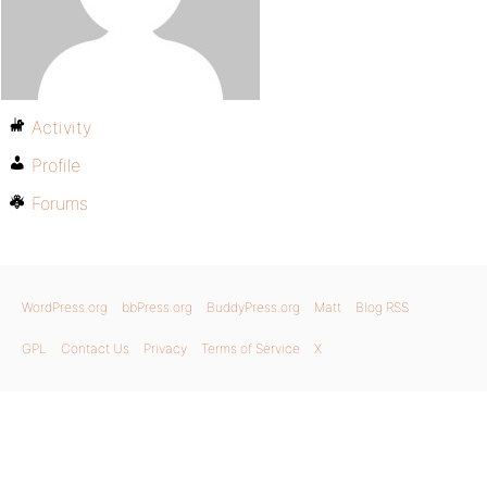
Activity
Profile
Forums
WordPress.org
bbPress.org
BuddyPress.org
Matt
Blog RSS
GPL
Contact Us
Privacy
Terms of Service
X