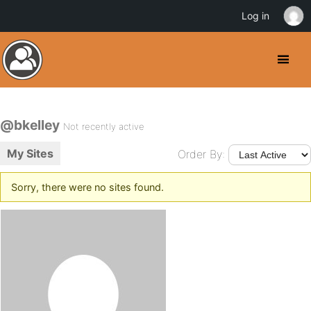
Log in
@bkelley
Not recently active
My Sites
Order By:
Sorry, there were no sites found.