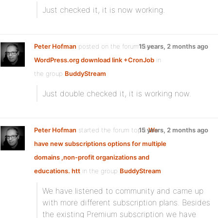
Just checked it, it is now working.
Peter Hofman
posted on the forum topic
15 years, 2 months ago
WordPress.org download link +CronJob
in
the group
BuddyStream
:
Just double checked it, it is working now.
Peter Hofman
started the forum topic
15 years, 2 months ago
We
have new subscriptions options for multiple
domains ,non-profit organizations and
educations. htt
in the group
BuddyStream
:
We have listened to community and came up
with more different subscription plans. Besides
the existing Premium subscription we have