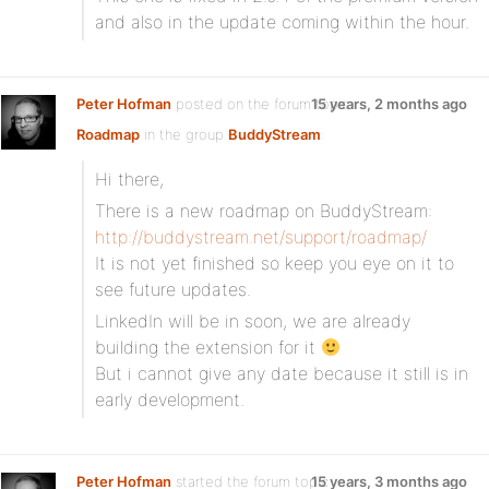
and also in the update coming within the hour.
Peter Hofman
posted on the forum topic
15 years, 2 months ago
Roadmap
in the group
BuddyStream
:
Hi there,
There is a new roadmap on BuddyStream:
http://buddystream.net/support/roadmap/
It is not yet finished so keep you eye on it to
see future updates.
LinkedIn will be in soon, we are already
building the extension for it
But i cannot give any date because it still is in
early development.
Peter Hofman
started the forum topic
15 years, 3 months ago