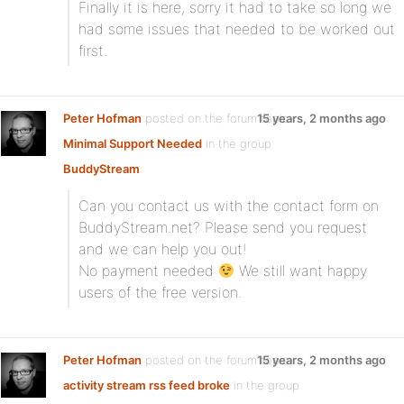
Finally it is here, sorry it had to take so long we
had some issues that needed to be worked out
first.
Peter Hofman
posted on the forum topic
15 years, 2 months ago
Minimal Support Needed
in the group
BuddyStream
:
Can you contact us with the contact form on
BuddyStream.net? Please send you request
and we can help you out!
No payment needed
We still want happy
users of the free version.
Peter Hofman
posted on the forum topic
15 years, 2 months ago
activity stream rss feed broke
in the group