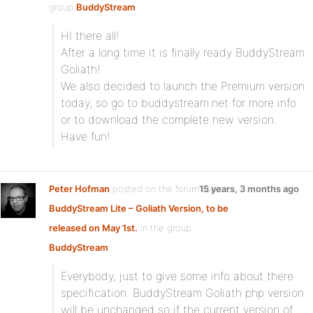
group
BuddyStream
:
HI there all!
After a long time it is finally ready BuddyStream
Goliath!
We also decided to launch the Premium version
today, so go to buddystream.net for more info
or to download the complete new version.
Have fun!
Peter Hofman
posted on the forum topic
15 years, 3 months ago
BuddyStream Lite – Goliath Version, to be
released on May 1st.
in the group
BuddyStream
:
Everybody, just to give some info about there
specification. BuddyStream Goliath php version
will be unchanged so if the current version of