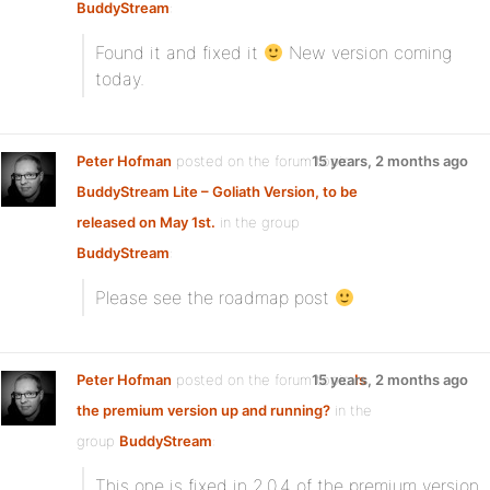
BuddyStream
:
Found it and fixed it
New version coming
today.
Peter Hofman
posted on the forum topic
15 years, 2 months ago
BuddyStream Lite – Goliath Version, to be
released on May 1st.
in the group
BuddyStream
:
Please see the roadmap post
Peter Hofman
posted on the forum topic
15 years, 2 months ago
Is
the premium version up and running?
in the
group
BuddyStream
:
This one is fixed in 2.0.4 of the premium version