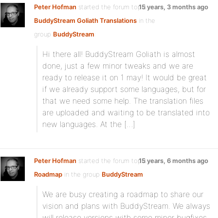
Peter Hofman
started the forum topic
15 years, 3 months ago
BuddyStream Goliath Translations
in the
group
BuddyStream
:
Hi there all! BuddyStream Goliath is almost
done, just a few minor tweaks and we are
ready to release it on 1 may! It would be great
if we already support some languages, but for
that we need some help. The translation files
are uploaded and waiting to be translated into
new languages. At the […]
Peter Hofman
started the forum topic
15 years, 6 months ago
Roadmap
in the group
BuddyStream
:
We are busy creating a roadmap to share our
vision and plans with BuddyStream. We always
will release versions with some minor bugfixes