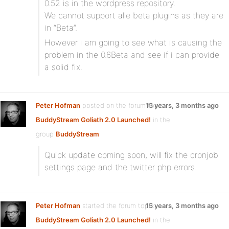
0.52 is in the wordpress repository.
We cannot support alle beta plugins as they are
in “Beta”.
However i am going to see what is causing the
problem in the 0.6Beta and see if i can provide
a solid fix.
Peter Hofman
posted on the forum topic
15 years, 3 months ago
BuddyStream Goliath 2.0 Launched!
in the
group
BuddyStream
:
Quick update coming soon, will fix the cronjob
settings page and the twitter php errors.
Peter Hofman
started the forum topic
15 years, 3 months ago
BuddyStream Goliath 2.0 Launched!
in the