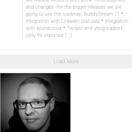
and changes. For the bigger releases we are
going to use the roadmap. BuddyStream 1.1 *
Integration with LinkedIn statuses * Integration
with soundcloud * Twitpic and yfrog support
(only for imported […]
Load More