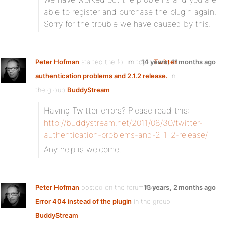
able to register and purchase the plugin again.
Sorry for the trouble we have caused by this.
Peter Hofman
started the forum topic
14 years, 11 months ago
Twitter
authentication problems and 2.1.2 release.
in
the group
BuddyStream
Having Twitter errors? Please read this:
http://buddystream.net/2011/08/30/twitter-
authentication-problems-and-2-1-2-release/
Any help is welcome.
Peter Hofman
posted on the forum topic
15 years, 2 months ago
Error 404 instead of the plugin
in the group
BuddyStream
: