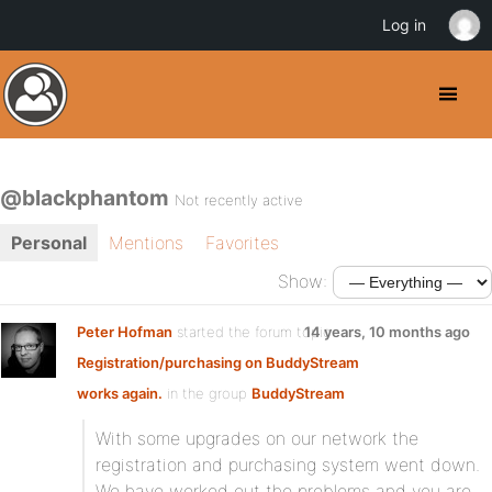
Log in
@blackphantom
Not recently active
Personal
Mentions
Favorites
Show:
Peter Hofman
started the forum topic
14 years, 10 months ago
Registration/purchasing on BuddyStream
works again.
in the group
BuddyStream
With some upgrades on our network the
registration and purchasing system went down.
We have worked out the problems and you are