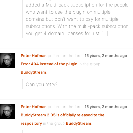
added a Multi-pack subscription for the people
who want to use the plugin on multiple
domains but don’t want to pay for multiple
subscriptions. With the multi-pack subscription
you get 4 domain licenses for just […]
Peter Hofman
posted on the forum topic
15 years, 2 months ago
Error 404 instead of the plugin
in the group
BuddyStream
:
Can you retry?
Peter Hofman
posted on the forum topic
15 years, 2 months ago
BuddyStream 2.05 is officially released to the
respository
in the group
BuddyStream
: