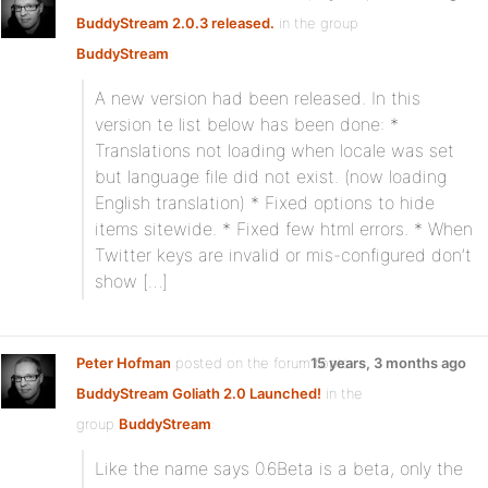
BuddyStream 2.0.3 released.
in the group
BuddyStream
:
A new version had been released. In this
version te list below has been done: *
Translations not loading when locale was set
but language file did not exist. (now loading
English translation) * Fixed options to hide
items sitewide. * Fixed few html errors. * When
Twitter keys are invalid or mis-configured don’t
show […]
Peter Hofman
posted on the forum topic
15 years, 3 months ago
BuddyStream Goliath 2.0 Launched!
in the
group
BuddyStream
:
Like the name says 0.6Beta is a beta, only the