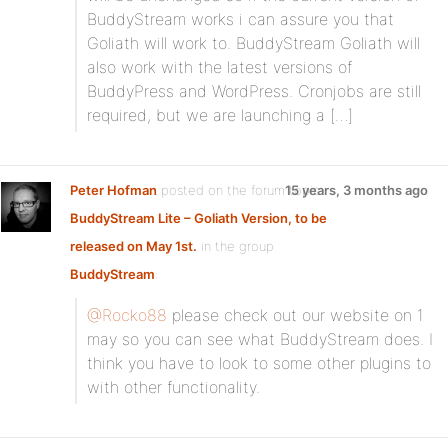
BuddyStream works i can assure you that
Goliath will work to. BuddyStream Goliath will
also work with the latest versions of
BuddyPress and WordPress. Cronjobs are still
required, but we are launching a […]
Peter Hofman
posted on the forum topic
15 years, 3 months ago
BuddyStream Lite – Goliath Version, to be
released on May 1st.
in the group
BuddyStream
:
@Rocko88
please check out our website on 1
may so you can see what BuddyStream does. I
think you have to look to some other plugins to
with other functionality.