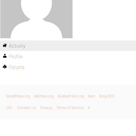
Activity
Profile
Forums
WordPress.org
bbPress.org
BuddyPress.org
Matt
Blog RSS
GPL
Contact Us
Privacy
Terms of Service
X