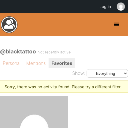
Log in
@blacktattoo
Not recently active
Personal
Mentions
Favorites
Show:
Sorry, there was no activity found. Please try a different filter.