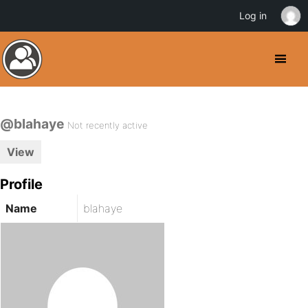
Log in
@blahaye
Not recently active
View
Profile
Name
blahaye