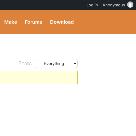
Log in
Anonymous
Make
Forums
Download
Show: