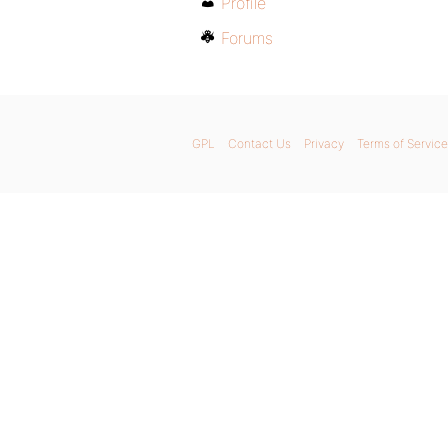
Profile
Forums
GPL
Contact Us
Privacy
Terms of Service