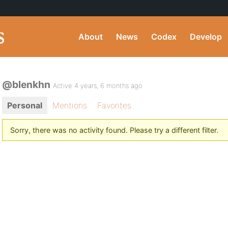
About
News
Codex
Develop
@blenkhn
Active 4 years, 6 months ago
Personal
Mentions
Favorites
Sorry, there was no activity found. Please try a different filter.