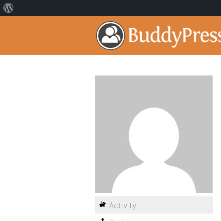
Activity