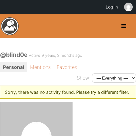
Log in
@blind0e
Active 9 years, 3 months ago
Personal
Mentions
Favorites
Show:
Sorry, there was no activity found. Please try a different filter.