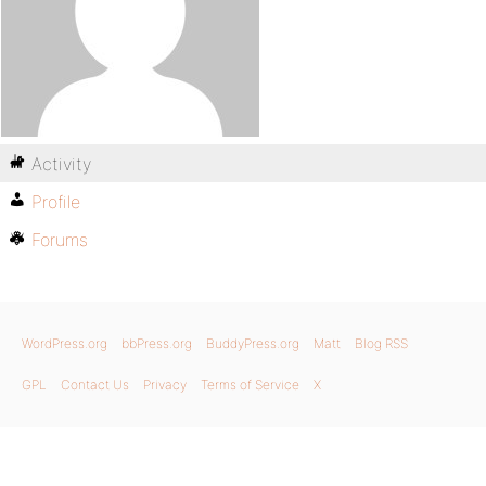
Activity
Profile
Forums
WordPress.org
bbPress.org
BuddyPress.org
Matt
Blog RSS
GPL
Contact Us
Privacy
Terms of Service
X