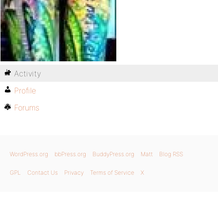
Activity
Profile
Forums
WordPress.org
bbPress.org
BuddyPress.org
Matt
Blog RSS
GPL
Contact Us
Privacy
Terms of Service
X