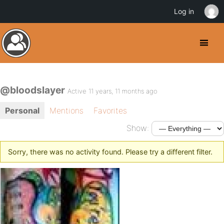
Log in
@bloodslayer
Active 11 years, 11 months ago
Personal
Mentions
Favorites
Show:
Sorry, there was no activity found. Please try a different filter.