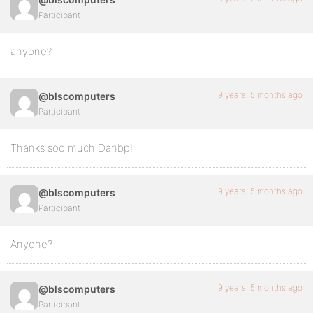
Participant
anyone?
9 years, 5 months ago
@blscomputers
Participant
Thanks soo much Danbp!
9 years, 5 months ago
@blscomputers
Participant
Anyone?
9 years, 5 months ago
@blscomputers
Participant