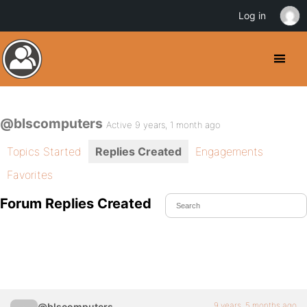
Log in
@blscomputers
Active 9 years, 1 month ago
Topics Started
Replies Created
Engagements
Favorites
Forum Replies Created
9 years, 5 months ago
@blscomputers