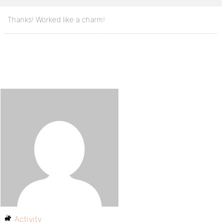
Thanks! Worked like a charm!
Activity