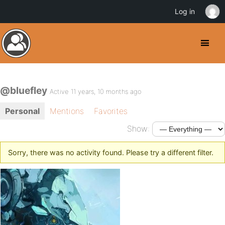
Log in
@bluefley
Active 11 years, 10 months ago
Personal
Mentions
Favorites
Show:
Sorry, there was no activity found. Please try a different filter.