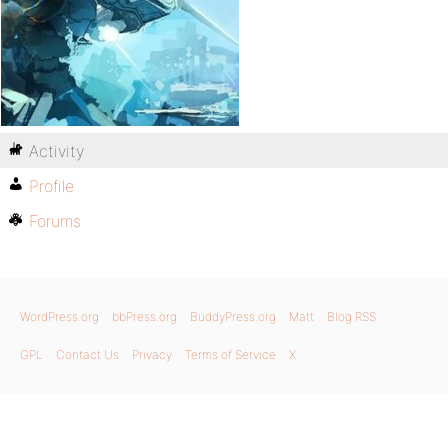
Activity
Profile
Forums
WordPress.org
bbPress.org
BuddyPress.org
Matt
Blog RSS
GPL
Contact Us
Privacy
Terms of Service
X