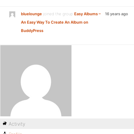
bluelounge
joined the group
Easy Albums –
16 years ago
An Easy Way To Create An Album on
BuddyPress
Activity