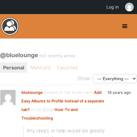
Log in
@bluelounge
Not recently active
Personal
Mentions
Favorites
Show:
bluelounge
posted on the forum topic
Add
16 years ago
Easy Albums to Profile instead of a separate
tab?
in the group
How-To and
Troubleshooting
:
Any idea’s or help would be greatly