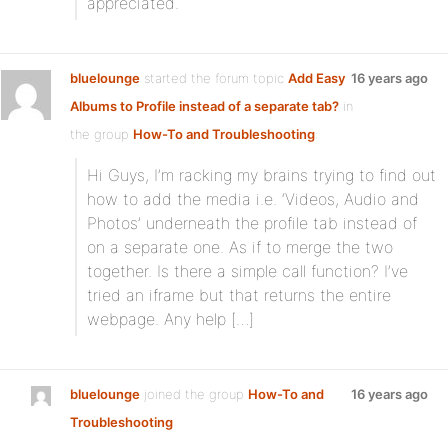
appreciated.
bluelounge
started the forum topic
Add Easy
16 years ago
Albums to Profile instead of a separate tab?
in
the group
How-To and Troubleshooting
:
Hi Guys, I’m racking my brains trying to find out
how to add the media i.e. ‘Videos, Audio and
Photos’ underneath the profile tab instead of
on a separate one. As if to merge the two
together. Is there a simple call function? I’ve
tried an iframe but that returns the entire
webpage. Any help […]
bluelounge
joined the group
How-To and
16 years ago
Troubleshooting