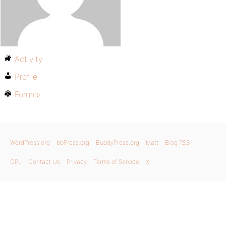
Activity
Profile
Forums
WordPress.org
bbPress.org
BuddyPress.org
Matt
Blog RSS
GPL
Contact Us
Privacy
Terms of Service
X