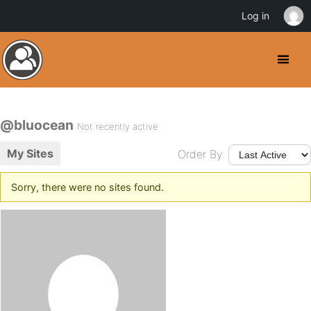
Log in
@bluocean
Not recently active
My Sites
Order By:
Sorry, there were no sites found.