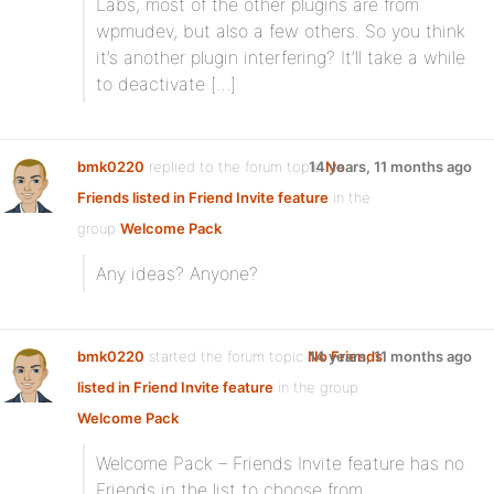
Labs, most of the other plugins are from
wpmudev, but also a few others. So you think
it’s another plugin interfering? It’ll take a while
to deactivate […]
bmk0220
replied to the forum topic
14 years, 11 months ago
No
Friends listed in Friend Invite feature
in the
group
Welcome Pack
Any ideas? Anyone?
bmk0220
started the forum topic
No Friends
14 years, 11 months ago
listed in Friend Invite feature
in the group
Welcome Pack
Welcome Pack – Friends Invite feature has no
Friends in the list to choose from.