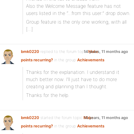
Also the Welcome Message feature has not
users listed in the “…from this user:” drop down.
Group feature is the only one working, with all
[…]
bmk0220
replied to the forum topic
14 years, 11 months ago
Make
points recurring?
in the group
Achievements
Thanks for the explanation. I understand it
much better now. I’ll just have to do more
creating and planning than I thought.
Thanks for the help.
bmk0220
started the forum topic
Make
14 years, 11 months ago
points recurring?
in the group
Achievements