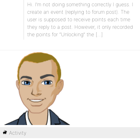
Hi. I’m not doing something correctly I guess. I
create an event (replying to forum post). The
user is supposed to receive points each time
they reply to a post. However, it only recorded
the points for “Unlocking” the […]
Activity