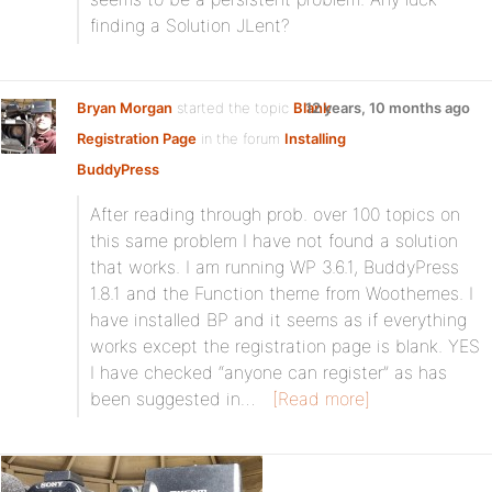
finding a Solution JLent?
Bryan Morgan
started the topic
Blank
12 years, 10 months ago
Registration Page
in the forum
Installing
BuddyPress
After reading through prob. over 100 topics on
this same problem I have not found a solution
that works. I am running WP 3.6.1, BuddyPress
1.8.1 and the Function theme from Woothemes. I
have installed BP and it seems as if everything
works except the registration page is blank. YES
I have checked “anyone can register” as has
been suggested in…
[Read more]