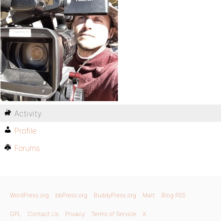
Activity
Profile
Forums
WordPress.org
bbPress.org
BuddyPress.org
Matt
Blog RSS
GPL
Contact Us
Privacy
Terms of Service
X