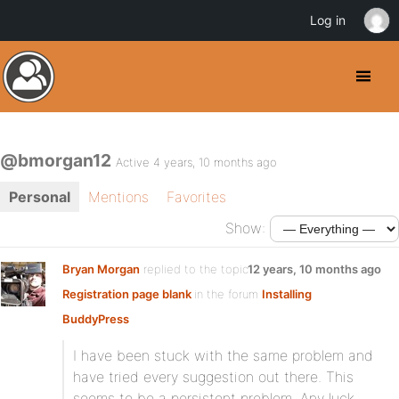
Log in
@bmorgan12
Active 4 years, 10 months ago
Personal
Mentions
Favorites
Show:
Bryan Morgan
replied to the topic
12 years, 10 months ago
Registration page blank
in the forum
Installing
BuddyPress
I have been stuck with the same problem and
have tried every suggestion out there. This
seems to be a persistent problem. Any luck