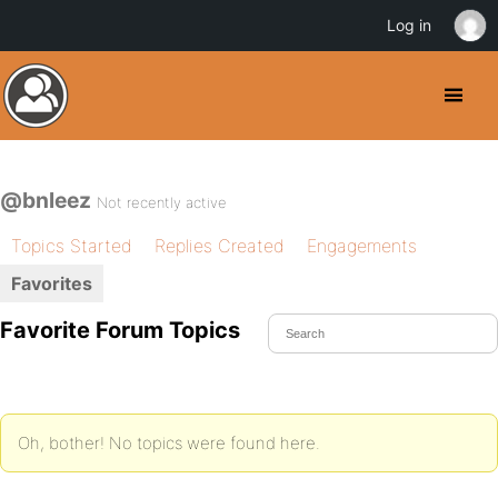
Log in
@bnleez
Not recently active
Topics Started
Replies Created
Engagements
Favorites
Favorite Forum Topics
Oh, bother! No topics were found here.