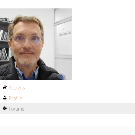
Activity
Profile
Forums