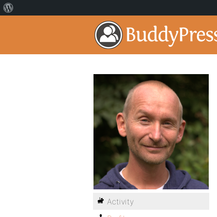
Activity