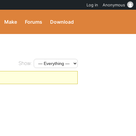
Log in
Anonymous
Make
Forums
Download
Show: