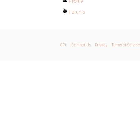
Profile
Forums
GPL
Contact Us
Privacy
Terms of Service