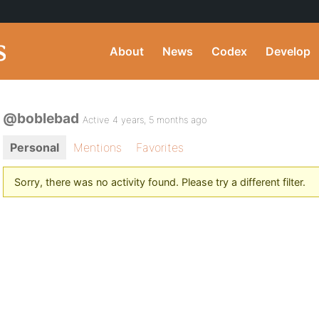
About
News
Codex
Develop
@boblebad
Active 4 years, 5 months ago
Personal
Mentions
Favorites
Sorry, there was no activity found. Please try a different filter.