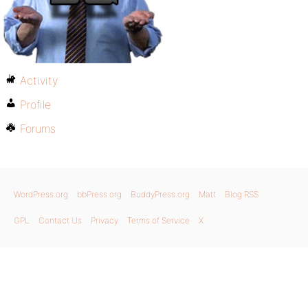
Activity
Profile
Forums
WordPress.org
bbPress.org
BuddyPress.org
Matt
Blog RSS
GPL
Contact Us
Privacy
Terms of Service
X