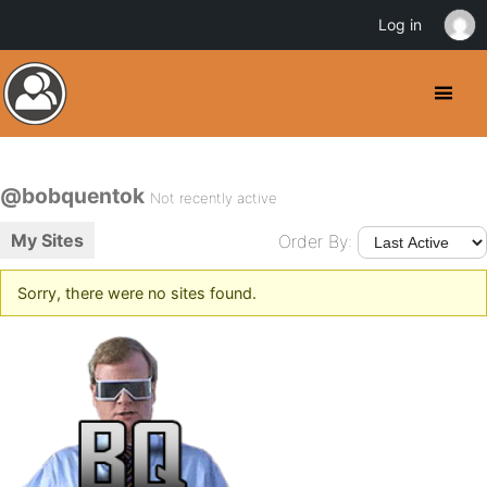
Log in
@bobquentok
Not recently active
My Sites
Order By:
Sorry, there were no sites found.