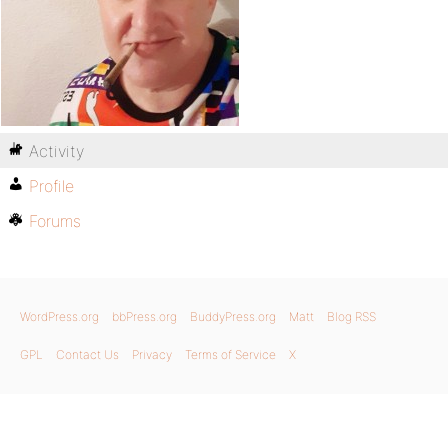
Activity
Profile
Forums
WordPress.org
bbPress.org
BuddyPress.org
Matt
Blog RSS
GPL
Contact Us
Privacy
Terms of Service
X