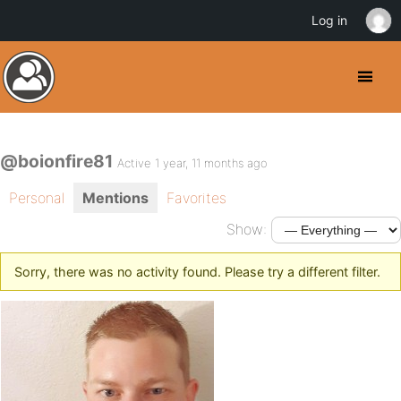
Log in
@boionfire81
Active 1 year, 11 months ago
Personal
Mentions
Favorites
Show:
Sorry, there was no activity found. Please try a different filter.