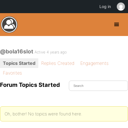
Log in
@bola16slot
Active 4 years ago
Topics Started
Replies Created
Engagements
Favorites
Forum Topics Started
Oh, bother! No topics were found here.