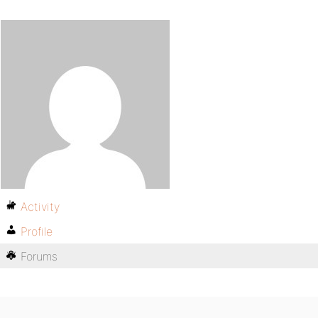
Activity
Profile
Forums