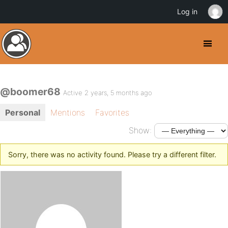
Log in
@boomer68
Active 2 years, 5 months ago
Personal
Mentions
Favorites
Show:
Sorry, there was no activity found. Please try a different filter.