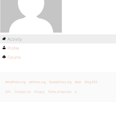
Activity
Profile
Forums
WordPress.org
bbPress.org
BuddyPress.org
Matt
Blog RSS
GPL
Contact Us
Privacy
Terms of Service
X