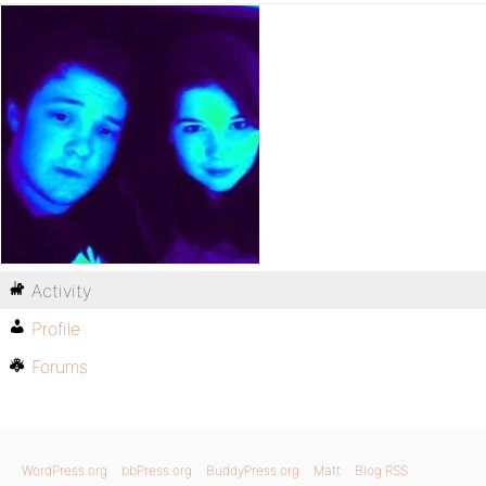
Activity
Profile
Forums
WordPress.org
bbPress.org
BuddyPress.org
Matt
Blog RSS