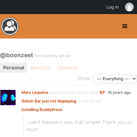
Log in
@boonzeet
Not recently active
Personal
Mentions
Favorites
Show:
Marc Lequime
posted on the forum topic
BP
16 years ago
Admin Bar just not displaying.
in the group
Installing BuddyPress
:
I can’t believe it was that simple! Thank you so
much.