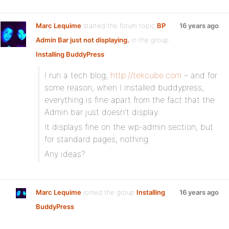
Marc Lequime
started the forum topic
BP
16 years ago
Admin Bar just not displaying.
in the group
Installing BuddyPress
:
I run a tech blog,
http://tekcube.com
– and for
some reason, when I installed buddypress,
everything is fine apart from the fact that the
Admin bar just doesn’t display.
It displays fine on the wp-admin section, but
for standard pages, nothing.
Any ideas?
Marc Lequime
joined the group
Installing
16 years ago
BuddyPress