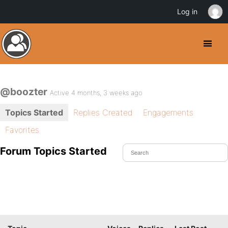
Log in
@boozter
Active 4 months, 3 weeks ago
Topics Started
Replies Created
Engagements
Favorites
Forum Topics Started