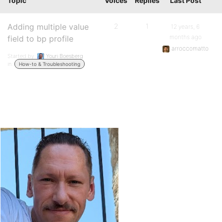
Topic
Voices
Replies
Last Post
Adding multiple value
2
1
12 years, 6
months ago
field to bp profile
arroccomatto
Started by:
Youri Boesberg
in:
How-to & Troubleshooting