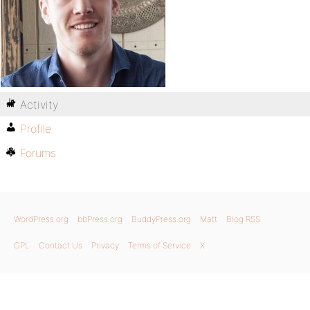
Activity
Profile
Forums
WordPress.org
bbPress.org
BuddyPress.org
Matt
Blog RSS
GPL
Contact Us
Privacy
Terms of Service
X