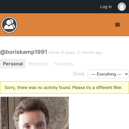
Log in
@boriskamp1991
Active 10 years, 10 months ago
Personal
Mentions
Favorites
Show:
Sorry, there was no activity found. Please try a different filter.