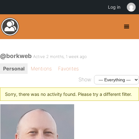
Log in
@borkweb
Active 2 months, 1 week ago
Personal
Mentions
Favorites
Show:
Sorry, there was no activity found. Please try a different filter.