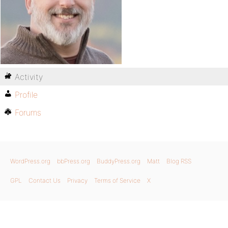
Activity
Profile
Forums
WordPress.org
bbPress.org
BuddyPress.org
Matt
Blog RSS
GPL
Contact Us
Privacy
Terms of Service
X