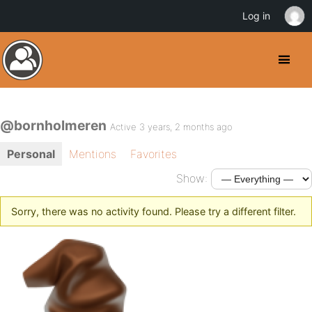
Log in
@bornholmeren
Active 3 years, 2 months ago
Personal
Mentions
Favorites
Show:
Sorry, there was no activity found. Please try a different filter.