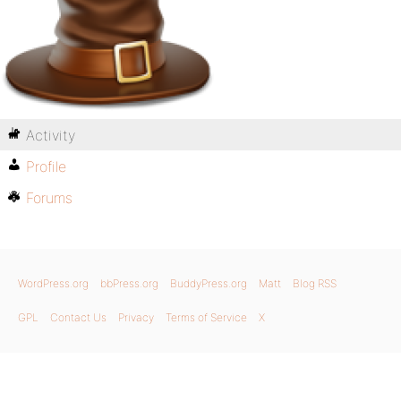
Activity
Profile
Forums
WordPress.org
bbPress.org
BuddyPress.org
Matt
Blog RSS
GPL
Contact Us
Privacy
Terms of Service
X