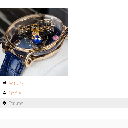
Activity
Profile
Forums