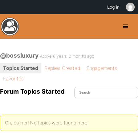
Log in
@bossluxury
Active 6 years, 2 months ago
Topics Started
Replies Created
Engagements
Favorites
Forum Topics Started
Oh, bother! No topics were found here.