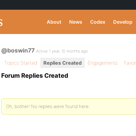
About
News
Codex
Develop
@boswin77
Active 1 year, 10 months ago
Topics Started
Replies Created
Engagements
Favor
Forum Replies Created
Oh, bother! No replies were found here.