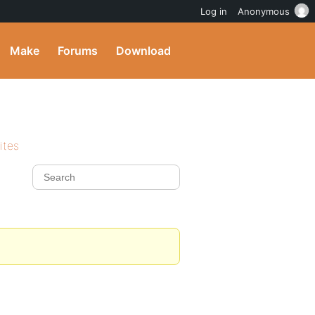
Log in
Anonymous
Make
Forums
Download
ites