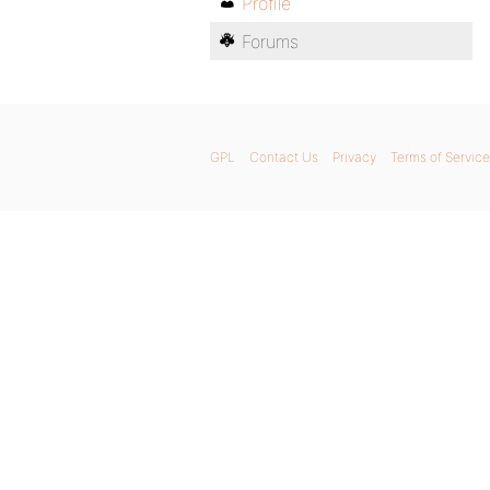
Profile
Forums
GPL
Contact Us
Privacy
Terms of Service