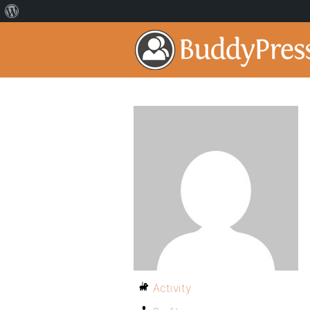
Activity