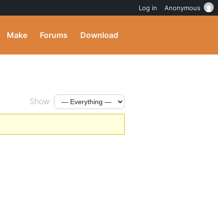
Log in
Anonymous
Make
Forums
Download
Show: