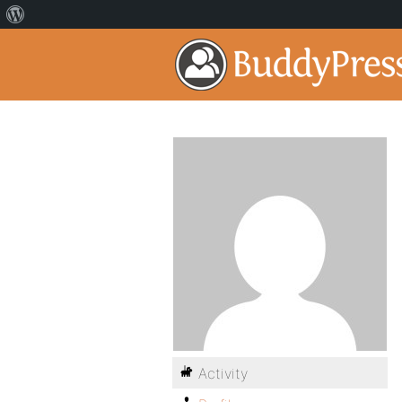
Activity