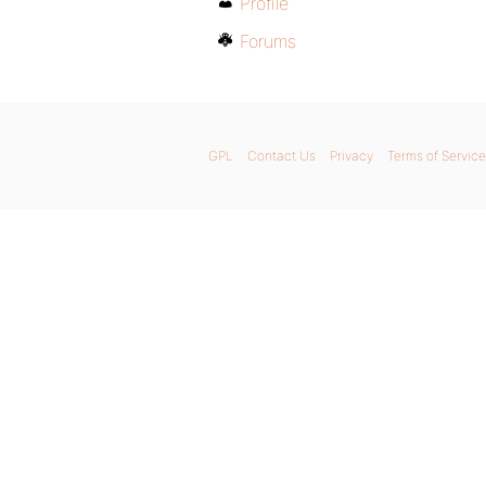
Profile
Forums
GPL
Contact Us
Privacy
Terms of Service