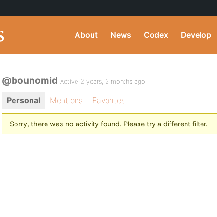
About
News
Codex
Develop
@bounomid
Active 2 years, 2 months ago
Personal
Mentions
Favorites
Sorry, there was no activity found. Please try a different filter.