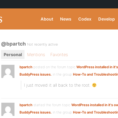
About
News
Codex
Develop
@bpartch
Not recently active
Personal
Mentions
Favorites
bpartch
posted on the forum topic
WordPress installed in it'
BuddyPress issues.
in the group
How-To and Troubleshooti
I just moved it all back to the root.
bpartch
started the forum topic
WordPress installed in it's o
BuddyPress issues.
in the group
How-To and Troubleshooti