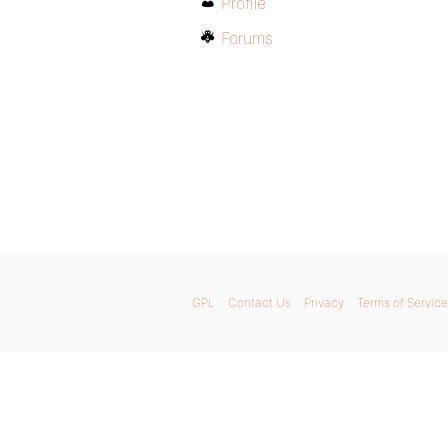
Profile
Forums
GPL
Contact Us
Privacy
Terms of Service