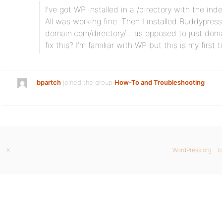
I’ve got WP installed in a /directory with the inde
All was working fine. Then I installed Buddypress 
domain.com/directory/… as opposed to just dom
fix this? I’m familiar with WP but this is my first 
bpartch
joined the group
How-To and Troubleshooting
X
WordPress.org
b