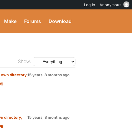
Log in
Anonymous
Make
Forums
Download
Show:
s own directory,
15 years, 8 months ago
ng
:
wn directory,
15 years, 8 months ago
ng
: