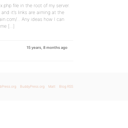
x.php file in the root of my server.
and it’s links are aiming at the
ain.com/… Any ideas how I can
time […]
15 years, 8 months ago
bPress.org
BuddyPress.org
Matt
Blog RSS