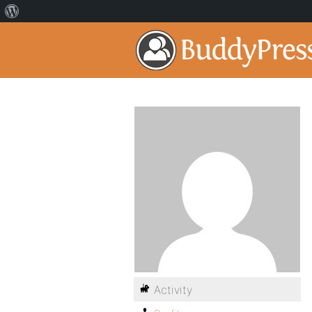
Activity