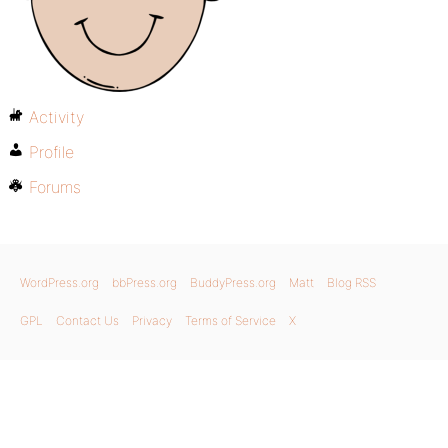
Activity
Profile
Forums
WordPress.org
bbPress.org
BuddyPress.org
Matt
Blog RSS
GPL
Contact Us
Privacy
Terms of Service
X