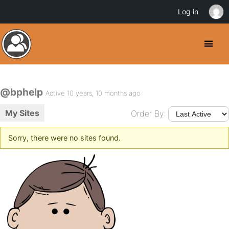
Log in
@bphelp
Active 10 years, 10 months ago
My Sites
Order By:
Sorry, there were no sites found.