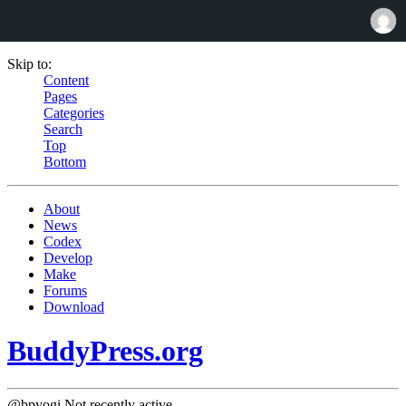
Skip to:
Content
Pages
Categories
Search
Top
Bottom
About
News
Codex
Develop
Make
Forums
Download
BuddyPress.org
@bpyogi
Not recently active