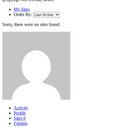
My Sites
Order By:
Sorry, there were no sites found.
Activity
Profile
Sites
0
Forums