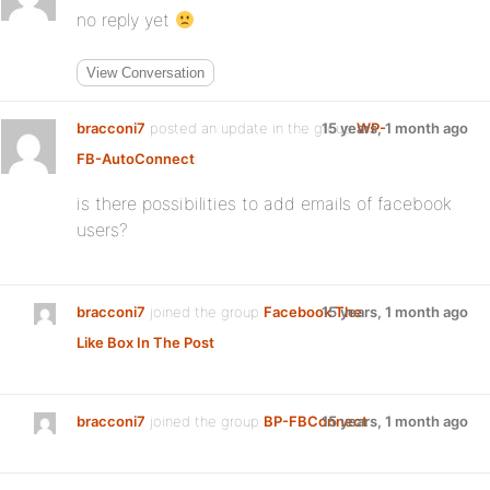
no reply yet
View Conversation
bracconi7
posted an update in the group
15 years, 1 month ago
WP-
FB-AutoConnect
:
is there possibilities to add emails of facebook
users?
bracconi7
joined the group
Facebook The
15 years, 1 month ago
Like Box In The Post
bracconi7
joined the group
BP-FBConnect
15 years, 1 month ago