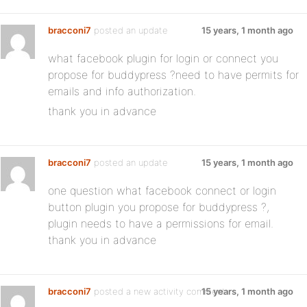
bracconi7
posted an update
15 years, 1 month ago
what facebook plugin for login or connect you
propose for buddypress ?need to have permits for
emails and info authorization.
thank you in advance
bracconi7
posted an update
15 years, 1 month ago
one question what facebook connect or login
button plugin you propose for buddypress ?,
plugin needs to have a permissions for email.
thank you in advance
bracconi7
posted a new activity comment
15 years, 1 month ago