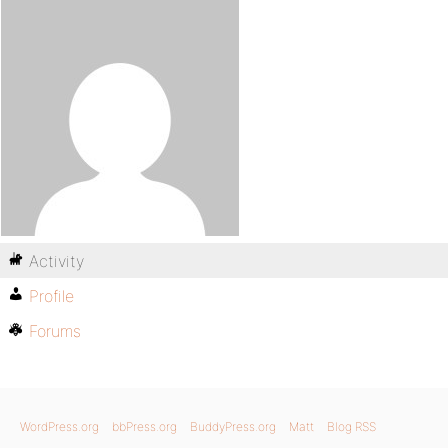
Activity
Profile
Forums
WordPress.org
bbPress.org
BuddyPress.org
Matt
Blog RSS