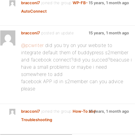
bracconi7
joined the group
WP-FB-
15 years, 1 month ago
AutoConnect
bracconi7
posted an update
15 years, 1 month ago
@pcwriter
did you try on your website to
integrate default them of buddypress s2member
and facebook connect?did you succed?beacuse i
have a small problems or maybe i need
somewhere to add
facebook APP id in s2member can you advice
please
bracconi7
joined the group
How-To and
15 years, 1 month ago
Troubleshooting