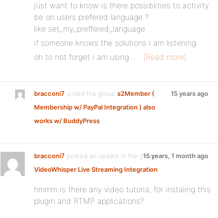
just want to know is there possiblities to activity
be on users prefered language ?
like set_my_preffered_language
if someone knows the solutions i am listening
oh to not forget i am using…
[Read more]
bracconi7
joined the group
s2Member (
15 years ago
Membership w/ PayPal Integration ) also
works w/ BuddyPress
bracconi7
posted an update in the group
15 years, 1 month ago
VideoWhisper Live Streaming Integration
hmmm is there any video tutoria; for instaling this
plugin and RTMP applications?