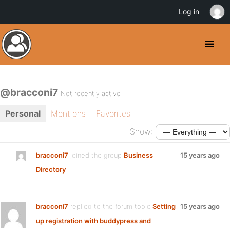
Log in
@bracconi7
Not recently active
Personal
Mentions
Favorites
Show:
bracconi7
joined the group
Business
15 years ago
Directory
bracconi7
replied to the forum topic
Setting
15 years ago
up registration with buddypress and