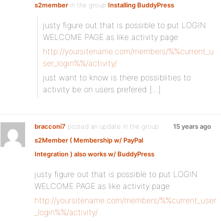
s2member
in the group
Installing BuddyPress
justy figure out that is possible to put LOGIN
WELCOME PAGE as like activity page
http://yoursitename.com/members/%%current_u
ser_login%%/activity/
just want to know is there possiblities to
activity be on users prefered […]
bracconi7
posted an update in the group
15 years ago
s2Member ( Membership w/ PayPal
Integration ) also works w/ BuddyPress
justy figure out that is possible to put LOGIN
WELCOME PAGE as like activity page
http://yoursitename.com/members/%%current_user
_login%%/activity/