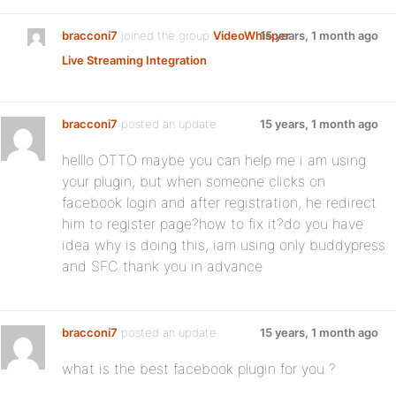
bracconi7
joined the group
VideoWhisper
15 years, 1 month ago
Live Streaming Integration
bracconi7
posted an update
15 years, 1 month ago
helllo OTTO maybe you can help me i am using
your plugin, but when someone clicks on
facebook login and after registration, he redirect
him to register page?how to fix it?do you have
idea why is doing this, iam using only buddypress
and SFC thank you in advance
bracconi7
posted an update
15 years, 1 month ago
what is the best facebook plugin for you ?