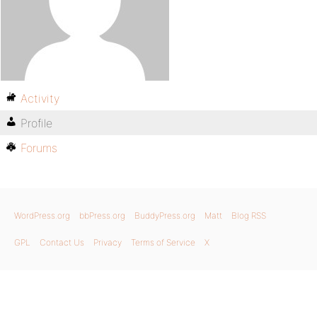
Activity
Profile
Forums
WordPress.org
bbPress.org
BuddyPress.org
Matt
Blog RSS
GPL
Contact Us
Privacy
Terms of Service
X