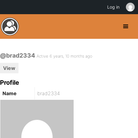
Log in
@brad2334
Active 6 years, 10 months ago
View
Profile
Name
brad2334