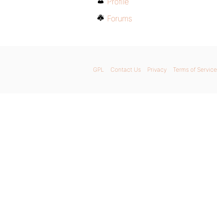
Profile
Forums
GPL
Contact Us
Privacy
Terms of Service