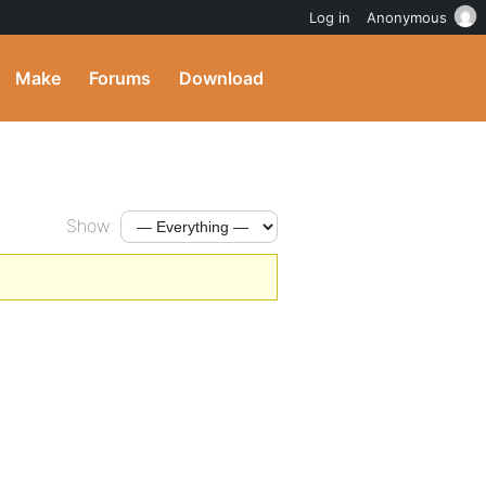
Log in
Anonymous
Make
Forums
Download
Show: