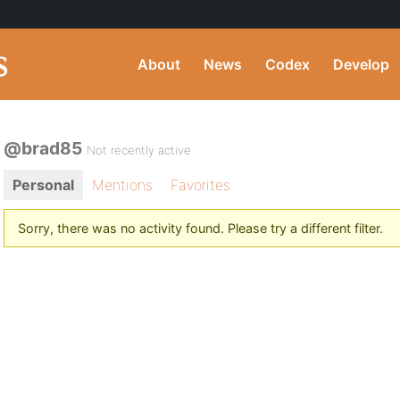
About
News
Codex
Develop
@brad85
Not recently active
Personal
Mentions
Favorites
Sorry, there was no activity found. Please try a different filter.