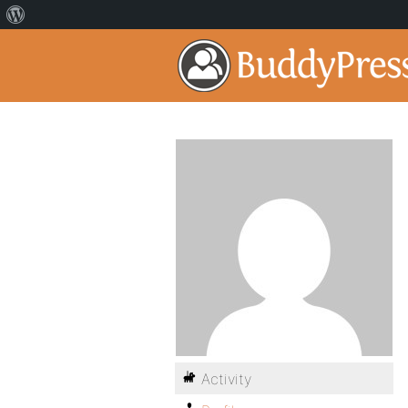
Activity