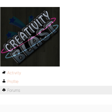
Activity
Profile
Forums