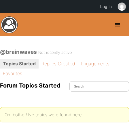
Log in
@brainwaves
Not recently active
Topics Started
Replies Created
Engagements
Favorites
Forum Topics Started
Oh, bother! No topics were found here.