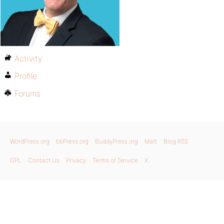
Activity
Profile
Forums
WordPress.org
bbPress.org
BuddyPress.org
Matt
Blog RSS
GPL
Contact Us
Privacy
Terms of Service
X