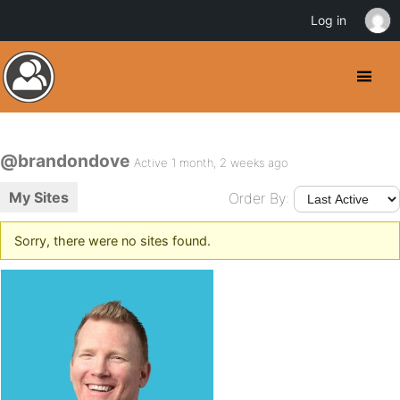
Log in
@brandondove
Active 1 month, 2 weeks ago
My Sites
Order By:
Sorry, there were no sites found.