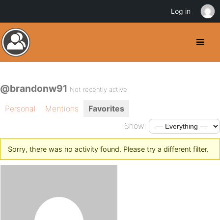
Log in
@brandonw91
Not recently active
Personal
Mentions
Favorites
Show:
Sorry, there was no activity found. Please try a different filter.