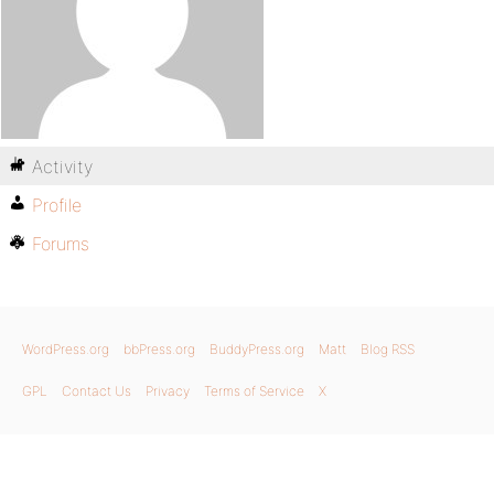
Activity
Profile
Forums
WordPress.org
bbPress.org
BuddyPress.org
Matt
Blog RSS
GPL
Contact Us
Privacy
Terms of Service
X