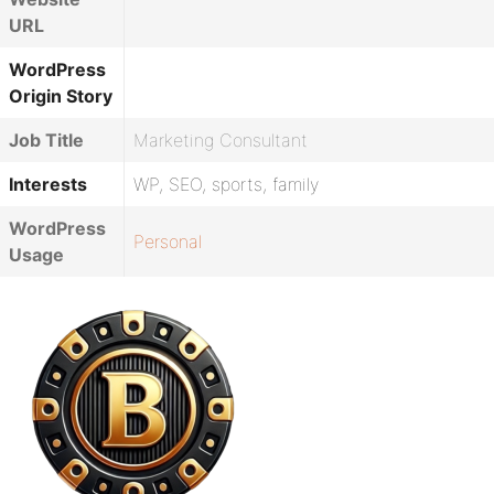
URL
WordPress
Origin Story
Job Title
Marketing Consultant
Interests
WP, SEO, sports, family
WordPress
Personal
Usage