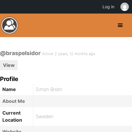
Log in
@braspelsidor
Active 2 years, 12 months ago
View
Profile
Name
Simon Brolin
About Me
Current
Sweden
Location
Website