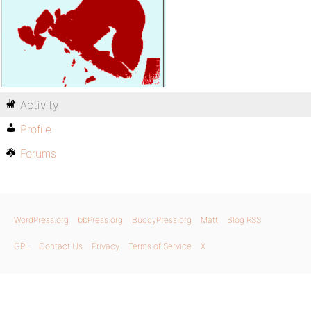
Activity
Profile
Forums
WordPress.org
bbPress.org
BuddyPress.org
Matt
Blog RSS
GPL
Contact Us
Privacy
Terms of Service
X