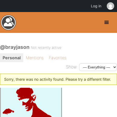
Log in
@brayjason
Not recently active
Personal
Mentions
Favorites
Show:
Sorry, there was no activity found. Please try a different filter.