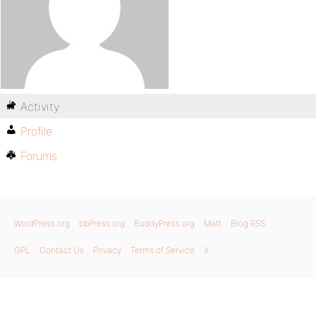
Activity
Profile
Forums
WordPress.org
bbPress.org
BuddyPress.org
Matt
Blog RSS
GPL
Contact Us
Privacy
Terms of Service
X