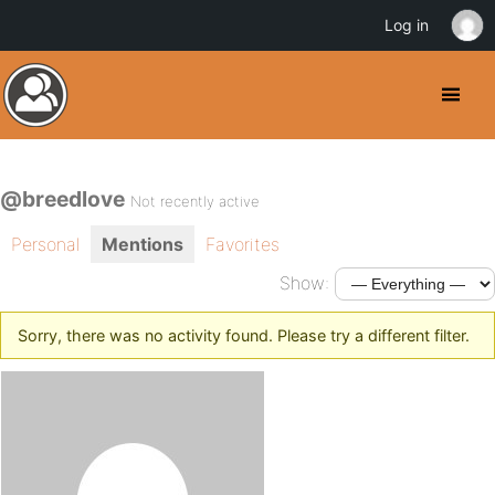
Log in
@breedlove
Not recently active
Personal
Mentions
Favorites
Show:
Sorry, there was no activity found. Please try a different filter.