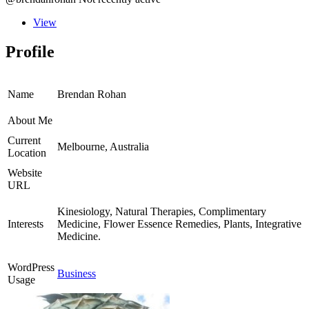
View
Profile
Name
Brendan Rohan
About Me
Current
Melbourne, Australia
Location
Website
URL
Kinesiology, Natural Therapies, Complimentary
Interests
Medicine, Flower Essence Remedies, Plants, Integrative
Medicine.
WordPress
Business
Usage