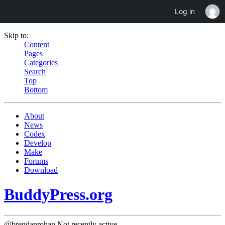
Log in
Skip to:
Content
Pages
Categories
Search
Top
Bottom
About
News
Codex
Develop
Make
Forums
Download
BuddyPress.org
@brendanrohan
Not recently active