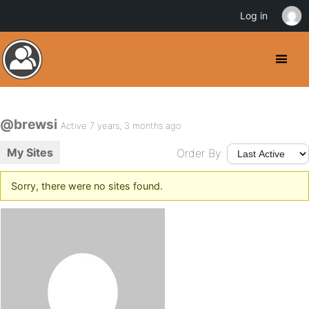
Log in
@brewsi
Active 7 years, 3 months ago
My Sites
Order By:
Sorry, there were no sites found.