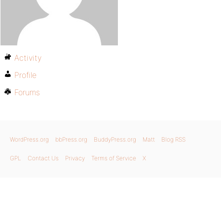
Activity
Profile
Forums
WordPress.org
bbPress.org
BuddyPress.org
Matt
Blog RSS
GPL
Contact Us
Privacy
Terms of Service
X