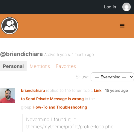
Log in
@briandichiara
Active 5 years, 1 month ago
Personal
Mentions
Favorites
Show:
briandichiara
replied to the forum topic
Link
15 years ago
to Send Private Message is wrong
in the
group
How-To and Troubleshooting
Nevermind I found it in
themes/mytheme/profile/profile-loop.php