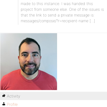
made to this instance. I was handed this
project from someone else. One of the issues is
that the link to send a private message is:
messages/compose/?r=recipient-name […]
Activity
Profile