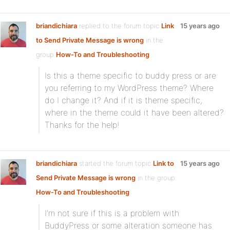
briandichiara
replied to the forum topic
Link
15 years ago
to Send Private Message is wrong
in the
group
How-To and Troubleshooting
Is this a theme specific to buddy press or are
you referring to my WordPress theme? Where
do I change it? And if it is theme specific,
where in the theme could it have been altered?
Thanks for the help!
briandichiara
started the forum topic
Link to
15 years ago
Send Private Message is wrong
in the group
How-To and Troubleshooting
I’m not sure if this is a problem with
BuddyPress or some alteration someone has