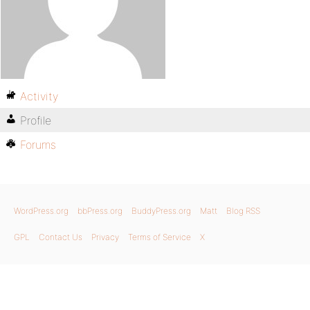
Activity
Profile
Forums
WordPress.org
bbPress.org
BuddyPress.org
Matt
Blog RSS
GPL
Contact Us
Privacy
Terms of Service
X