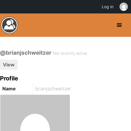
Log in
@brianjschweitzer
Not recently active
View
Profile
Name
brianjschweitzer